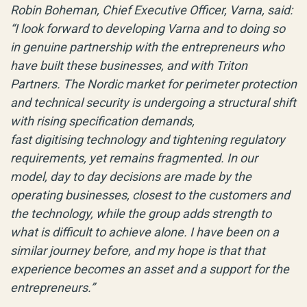
Robin Boheman, Chief Executive Officer, Varna, said:
“I look forward to developing Varna and to doing so
in genuine partnership with the entrepreneurs who
have built these businesses, and with Triton
Partners. The Nordic market for perimeter protection
and technical security is undergoing a structural shift
with rising specification demands,
fast digitising technology and tightening regulatory
requirements, yet remains fragmented. In our
model, day to day decisions are made by the
operating businesses, closest to the customers and
the technology, while the group adds strength to
what is difficult to achieve alone. I have been on a
similar journey before, and my hope is that that
experience becomes an asset and a support for the
entrepreneurs.”