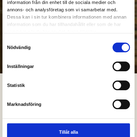
information från din enhet till de sociala medier och
annons- och analysföretag som vi samarbetar med.
Dessa kan i sin tur kombinera informationen med annan
information som du har tillhandahållit eller som de har
samlat in när du har använt deras tjänster.
Samtyckesval
Nödvändig
Inställningar
Statistik
Marknadsföring
Tillåt alla