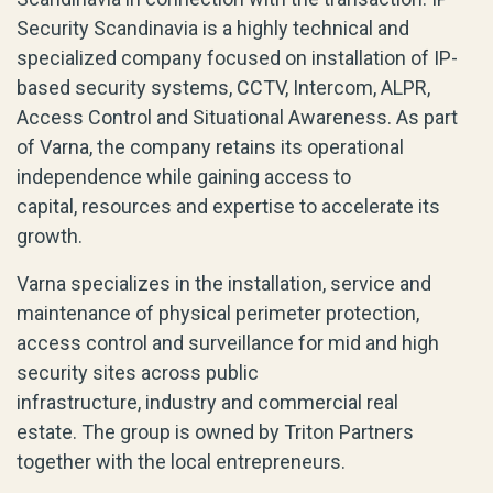
Security Scandinavia is a
highly technical and
specialized company focused on
installation
of
IP-
based
security systems
, CCTV, Intercom, ALPR,
Access Control and Situational Awareness. As part
of Varna, the company
retains
its operational
independence while gaining access to
capital,
resources
and
expertise
to accelerate its
growth.
Varna
specializes
in the installation, service and
maintenance of physical perimeter protection,
access
control
and surveillance for mid and high
security sites across public
infrastructure,
industry
and commercial real
estate.
The group is owned by Triton Partners
together with the local entrepreneurs.