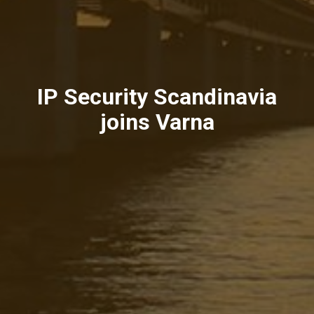
IP Security Scandinavia
joins Varna