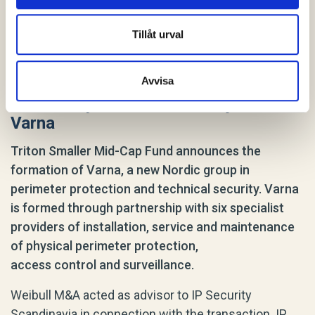
Tillåt urval
Avvisa
IP Security Scandinavia has joined
Varna
Triton Smaller Mid-Cap Fund announces the
formation of Varna, a new Nordic group in
perimeter protection and technical security. Varna
is formed through partnership with six specialist
providers of installation, service and maintenance
of physical perimeter protection,
access control and surveillance.
Weibull M&A acted as advisor to IP Security
Scandinavia in connection with the transaction. IP