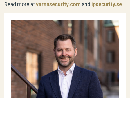
Read more at
varnasecurity.com
and
ipsecurity.se
.