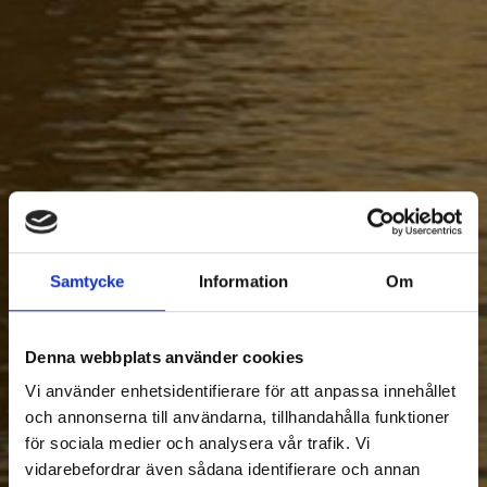
Samtycke
Information
Om
Denna webbplats använder cookies
Vi använder enhetsidentifierare för att anpassa innehållet
och annonserna till användarna, tillhandahålla funktioner
för sociala medier och analysera vår trafik. Vi
vidarebefordrar även sådana identifierare och annan