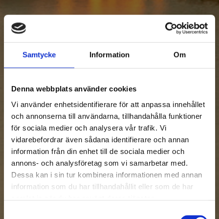
Samtycke
Information
Om
Denna webbplats använder cookies
Vi använder enhetsidentifierare för att anpassa innehållet
och annonserna till användarna, tillhandahålla funktioner
för sociala medier och analysera vår trafik. Vi
vidarebefordrar även sådana identifierare och annan
information från din enhet till de sociala medier och
annons- och analysföretag som vi samarbetar med.
Dessa kan i sin tur kombinera informationen med annan
information som du har tillhandahållit eller som de har
samlat in när du har använt deras tjänster.
Samtyckesval