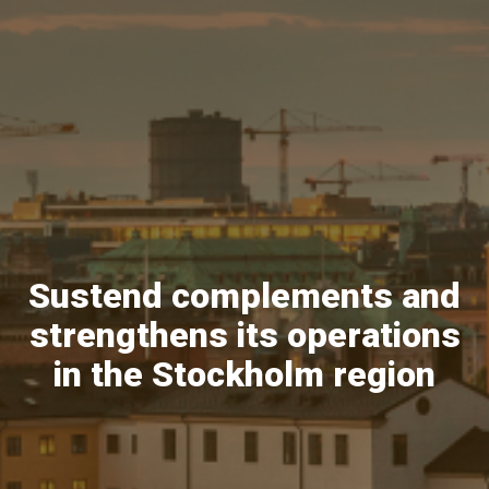
Sustend complements and
strengthens its operations
in the Stockholm region