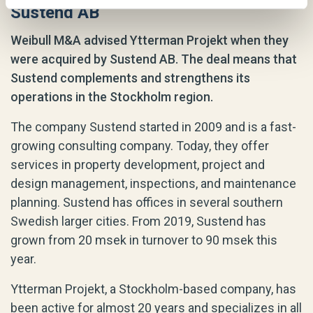
Sustend AB
Weibull M&A advised Ytterman Projekt when they
were acquired by Sustend AB. The deal means that
Sustend complements and strengthens its
operations in the Stockholm region.
The company Sustend started in 2009 and is a fast-
growing consulting company. Today, they offer
services in property development, project and
design management, inspections, and maintenance
planning. Sustend has offices in several southern
Swedish larger cities. From 2019, Sustend has
grown from 20 msek in turnover to 90 msek this
year.
Ytterman Projekt, a Stockholm-based company, has
been active for almost 20 years and specializes in all