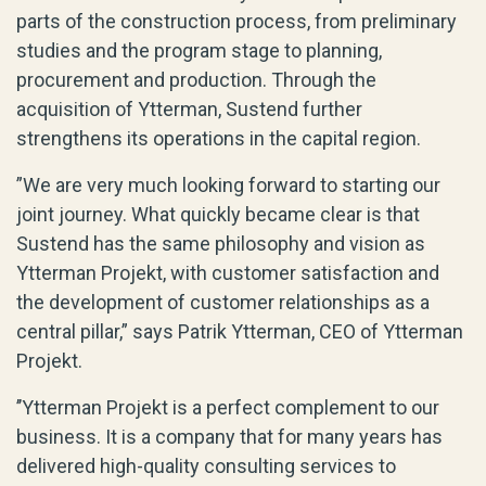
parts of the construction process, from preliminary
studies and the program stage to planning,
procurement and production. Through the
acquisition of Ytterman, Sustend further
strengthens its operations in the capital region.
”We are very much looking forward to starting our
joint journey. What quickly became clear is that
Sustend has the same philosophy and vision as
Ytterman Projekt, with customer satisfaction and
the development of customer relationships as a
central pillar,” says Patrik Ytterman, CEO of Ytterman
Projekt.
’’Ytterman Projekt is a perfect complement to our
business. It is a company that for many years has
delivered high-quality consulting services to