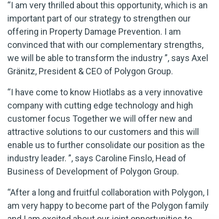
“I am very thrilled about this opportunity, which is an
important part of our strategy to strengthen our
offering in Property Damage Prevention. I am
convinced that with our complementary strengths,
we will be able to transform the industry ”, says Axel
Gränitz, President & CEO of Polygon Group.
“I have come to know Hiotlabs as a very innovative
company with cutting edge technology and high
customer focus Together we will offer new and
attractive solutions to our customers and this will
enable us to further consolidate our position as the
industry leader. ”, says Caroline Finslo, Head of
Business of Development of Polygon Group.
“After a long and fruitful collaboration with Polygon, I
am very happy to become part of the Polygon family
and I am excited about our joint opportunities to