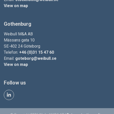
View on map
Gothenburg
Weibull M&A AB
Mässans gata 10
SE-402 24 Göteborg
Telefon:
+46 (0)31 15 47 60
Email:
goteborg@weibull.se
View on map
Follow us