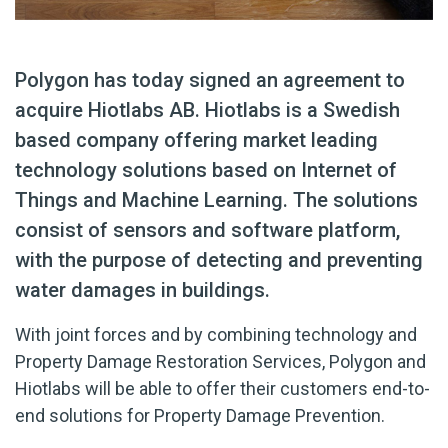
Polygon has today signed an agreement to
acquire Hiotlabs AB. Hiotlabs is a Swedish
based company offering market leading
technology solutions based on Internet of
Things and Machine Learning. The solutions
consist of sensors and software platform,
with the purpose of detecting and preventing
water damages in buildings.
With joint forces and by combining technology and
Property Damage Restoration Services, Polygon and
Hiotlabs will be able to offer their customers end-to-
end solutions for Property Damage Prevention.