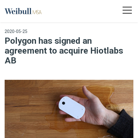
2020-05-25
Polygon has signed an
agreement to acquire Hiotlabs
AB