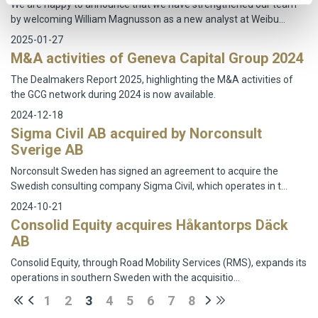
We are happy to announce that we have strengthened our team
by welcoming William Magnusson as a new analyst at Weibu…
2025-01-27
M&A activities of Geneva Capital Group 2024
The Dealmakers Report 2025, highlighting the M&A activities of
the GCG network during 2024 is now available.
2024-12-18
Sigma Civil AB acquired by Norconsult
Sverige AB
Norconsult Sweden has signed an agreement to acquire the
Swedish consulting company Sigma Civil, which operates in t…
2024-10-21
Consolid Equity acquires Håkantorps Däck
AB
Consolid Equity, through Road Mobility Services (RMS), expands its
operations in southern Sweden with the acquisitio…
1
2
3
4
5
6
7
8