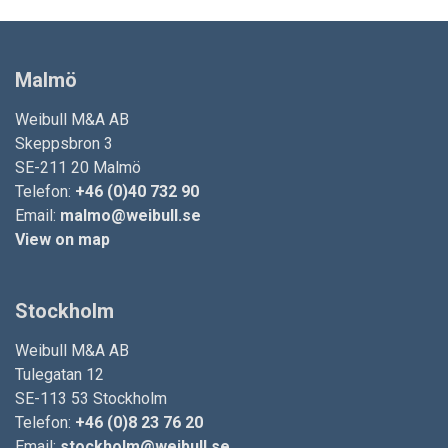
Malmö
Weibull M&A AB
Skeppsbron 3
SE-211 20 Malmö
Telefon:
+46 (0)40 732 90
Email:
malmo@weibull.se
View on map
Stockholm
Weibull M&A AB
Tulegatan 12
SE-113 53 Stockholm
Telefon:
+46 (0)8 23 76 20
Email:
stockholm@weibull.se