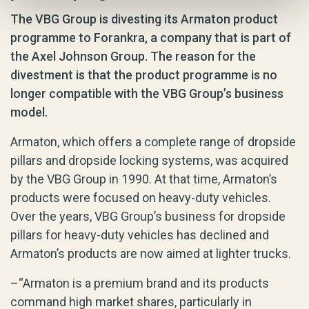
The VBG Group is divesting its Armaton product
programme to Forankra, a company that is part of
the Axel Johnson Group. The reason for the
divestment is that the product programme is no
longer compatible with the VBG Group’s business
model.
Armaton, which offers a complete range of dropside
pillars and dropside locking systems, was acquired
by the VBG Group in 1990. At that time, Armaton’s
products were focused on heavy-duty vehicles.
Over the years, VBG Group’s business for dropside
pillars for heavy-duty vehicles has declined and
Armaton’s products are now aimed at lighter trucks.
–“Armaton is a premium brand and its products
command high market shares, particularly in