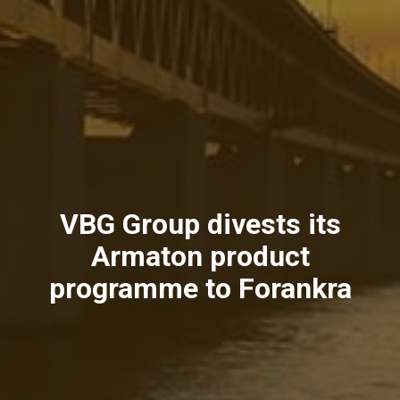
VBG Group divests its
Armaton product
programme to Forankra