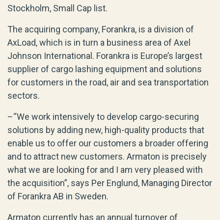
Stockholm, Small Cap list.
The acquiring company, Forankra, is a division of
AxLoad, which is in turn a business area of Axel
Johnson International. Forankra is Europe’s largest
supplier of cargo lashing equipment and solutions
for customers in the road, air and sea transportation
sectors.
–“We work intensively to develop cargo-securing
solutions by adding new, high-quality products that
enable us to offer our customers a broader offering
and to attract new customers. Armaton is precisely
what we are looking for and I am very pleased with
the acquisition”, says Per Englund, Managing Director
of Forankra AB in Sweden.
Armaton currently has an annual turnover of