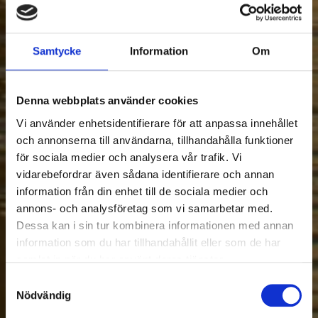
Samtycke
Information
Om
Denna webbplats använder cookies
Vi använder enhetsidentifierare för att anpassa innehållet
och annonserna till användarna, tillhandahålla funktioner
för sociala medier och analysera vår trafik. Vi
vidarebefordrar även sådana identifierare och annan
information från din enhet till de sociala medier och
annons- och analysföretag som vi samarbetar med.
Dessa kan i sin tur kombinera informationen med annan
information som du har tillhandahållit eller som de har
samlat in när du har använt deras tjänster.
Samtyckesval
Nödvändig