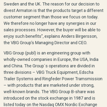
Sweden and the UK. The reason for our decision to
divest Armaton is that the products target a different
customer segment than those we focus on today.
We therefore no longer have any synergies in our
sales processes. However, the buyer will be able to
enjoy such benefits”, explains Anders Birgersson,
the VBG Group’s Managing Director and CEO.
VBG Group (publ) is an engineering group with
wholly-owned companies in Europe, the USA, India
and China. The Group´s operations are divided in
three divisions – VBG Truck Equipment, Edscha
Trailer Systems and Ringfeder Power Tramsmission
– with products that are marketed under strong,
well-known brands. The VBG Group B-share was
introduced on the stock exchange in 1987 and is
listed today on the Nasdaq OMX Nordic Exchange