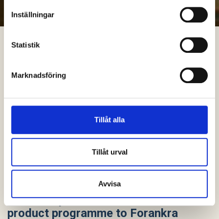
Inställningar
Statistik
Marknadsföring
Tillåt alla
Tillåt urval
Avvisa
VBG Group divests its Armaton
product programme to Forankra