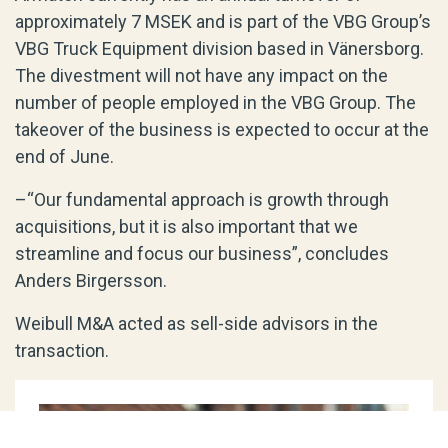
approximately 7 MSEK and is part of the VBG Group’s
VBG Truck Equipment division based in Vänersborg.
The divestment will not have any impact on the
number of people employed in the VBG Group. The
takeover of the business is expected to occur at the
end of June.
–“Our fundamental approach is growth through
acquisitions, but it is also important that we
streamline and focus our business”, concludes
Anders Birgersson.
Weibull M&A acted as sell-side advisors in the
transaction.