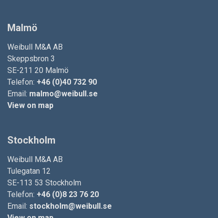
Malmö
Weibull M&A AB
Skeppsbron 3
SE-211 20 Malmö
Telefon:
+46 (0)40 732 90
Email:
malmo@weibull.se
View on map
Stockholm
Weibull M&A AB
Tulegatan 12
SE-113 53 Stockholm
Telefon:
+46 (0)8 23 76 20
Email:
stockholm@weibull.se
View on map