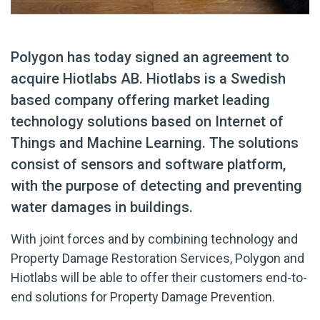
Polygon has today signed an agreement to
acquire Hiotlabs AB. Hiotlabs is a Swedish
based company offering market leading
technology solutions based on Internet of
Things and Machine Learning. The solutions
consist of sensors and software platform,
with the purpose of detecting and preventing
water damages in buildings.
With joint forces and by combining technology and
Property Damage Restoration Services, Polygon and
Hiotlabs will be able to offer their customers end-to-
end solutions for Property Damage Prevention.