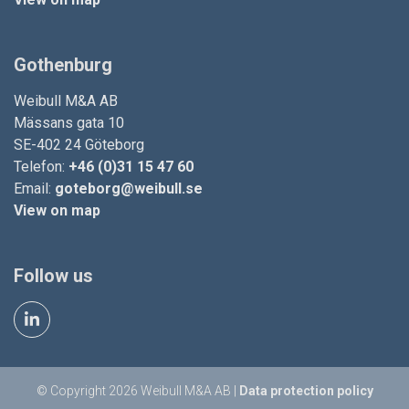
Gothenburg
Weibull M&A AB
Mässans gata 10
SE-402 24 Göteborg
Telefon:
+46 (0)31 15 47 60
Email:
goteborg@weibull.se
View on map
Follow us
© Copyright 2026 Weibull M&A AB |
Data protection policy