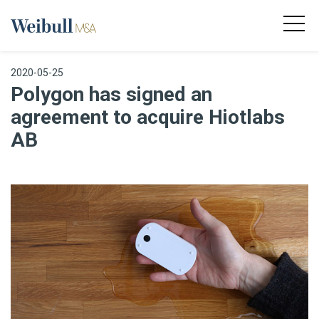
2020-05-25
Polygon has signed an
agreement to acquire Hiotlabs
AB