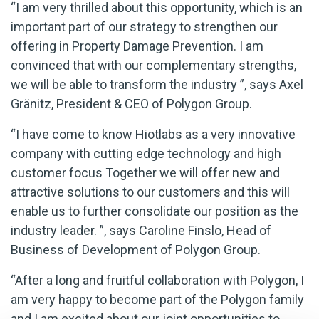
“I am very thrilled about this opportunity, which is an
important part of our strategy to strengthen our
offering in Property Damage Prevention. I am
convinced that with our complementary strengths,
we will be able to transform the industry ”, says Axel
Gränitz, President & CEO of Polygon Group.
“I have come to know Hiotlabs as a very innovative
company with cutting edge technology and high
customer focus Together we will offer new and
attractive solutions to our customers and this will
enable us to further consolidate our position as the
industry leader. ”, says Caroline Finslo, Head of
Business of Development of Polygon Group.
“After a long and fruitful collaboration with Polygon, I
am very happy to become part of the Polygon family
and I am excited about our joint opportunities to