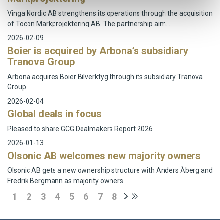
Vinga Nordic AB strengthens its operations through the acquisition
of Tocon Markprojektering AB. The partnership aim…
2026-02-09
Boier is acquired by Arbona’s subsidiary
Tranova Group
Arbona acquires Boier Bilverktyg through its subsidiary Tranova
Group
2026-02-04
Global deals in focus
Pleased to share GCG Dealmakers Report 2026
2026-01-13
Olsonic AB welcomes new majority owners
Olsonic AB gets a new ownership structure with Anders Åberg and
Fredrik Bergmann as majority owners.
1
2
3
4
5
6
7
8