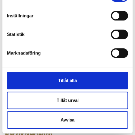
and in 14 countries, our 4.500 service professionals
prevent, control and mitigate the effects of water,
Inställningar
fire and climate. Our innovative and tailor-made
solutions combine people, knowledge and
Statistik
technology for a wide range of customer segments.
Weibull M&A was the exclusive financial advisor to
Marknadsföring
the sellers.
LATEST NEWS
Tillåt alla
2026-06-15
Triton has acquired IP Security
Tillåt urval
The Triton Smaller Mid-Cap Fund has announced the formation of
Varna, a new Nordic group in perimeter protection and…
2026-05-11
Avvisa
Vinga Nordic acquires Tocon
Markprojektering