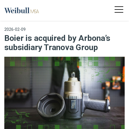
2026-02-09
Boier is acquired by Arbona’s
subsidiary Tranova Group