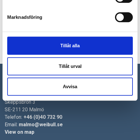
TrollDental, a niche manufacturer of dental products…
2020-04-02
Marknadsföring
Addtech acquires Andersson System
Weibull M&A was the exclusive sell side advisor when Addtech
entered into an agreement to acquire all the shares in…
Tillåt alla
4
5
6
7
8
9
10
11
Tillåt urval
Malmö
Avvisa
Weibull M&A AB
Skeppsbron 3
SE-211 20 Malmö
Telefon:
+46 (0)40 732 90
Email:
malmo@weibull.se
View on map