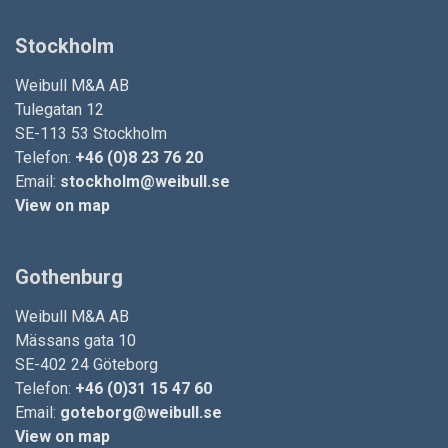
Stockholm
Weibull M&A AB
Tulegatan 12
SE-113 53 Stockholm
Telefon:
+46 (0)8 23 76 20
Email:
stockholm@weibull.se
View on map
Gothenburg
Weibull M&A AB
Mässans gata 10
SE-402 24 Göteborg
Telefon:
+46 (0)31 15 47 60
Email:
goteborg@weibull.se
View on map