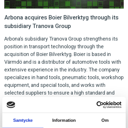
Arbona acquires Boier Bilverktyg through its
subsidiary Tranova Group
Arbona’s subsidiary Tranova Group strengthens its
position in transport technology through the
acquisition of Boier Bilverktyg. Boier is based in
Värmdö and is a distributor of automotive tools with
extensive experience in the industry. The company
specializes in hand tools, pneumatic tools, workshop
equipment, and special tools, and works with
selected suppliers to ensure a high standard and
quality of its products.
Weibull M&A acted as the
seller’s advisor in the transaction.
Samtycke
Information
Om
LATEST NEWS